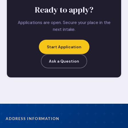
Ready to apply?
Applications are open. Secure your place in the
next intake.
Start Application
Ask a Question
ADDRESS INFORMATION