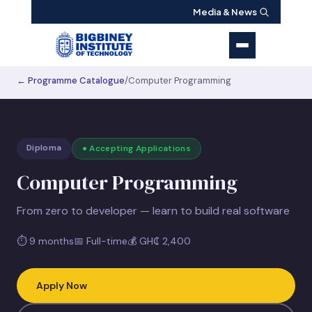
Media & News
← Programme Catalogue
/
Computer Programming
Diploma
● Accepting Applications
Computer Programming
From zero to developer — learn to build real software
⏱
9 months
📅
Full-time
💰
GH₵ 2,400
Apply Now