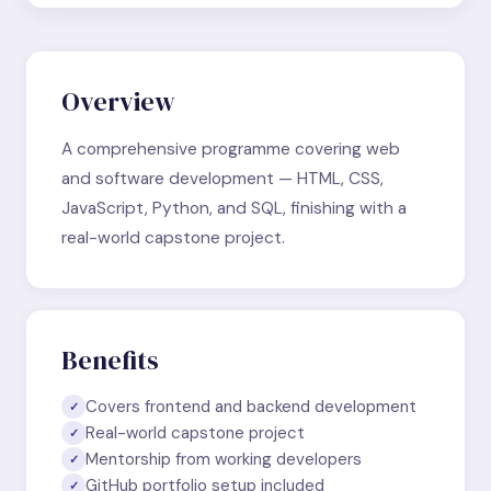
Overview
A comprehensive programme covering web
and software development — HTML, CSS,
JavaScript, Python, and SQL, finishing with a
real-world capstone project.
Benefits
Covers frontend and backend development
✓
Real-world capstone project
✓
Mentorship from working developers
✓
GitHub portfolio setup included
✓