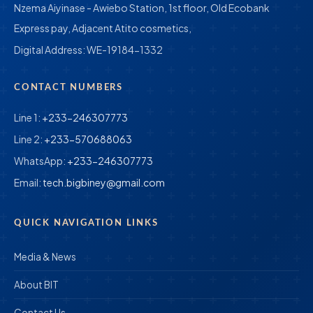
Nzema Aiyinase - Awiebo Station, 1st floor, Old Ecobank
Express pay, Adjacent Atito cosmetics,
Digital Address:
WE-19184-1332
CONTACT NUMBERS
Line 1:
+233-246307773
Line 2:
+233-570688063
WhatsApp:
+233-246307773
Email:
tech.bigbiney@gmail.com
QUICK NAVIGATION LINKS
Media & News
About BIT
Contact Us