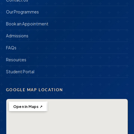
Our Programmes
Book an Appointment
Admissions
FAQs
Resources
Student Portal
GOOGLE MAP LOCATION
Open in Maps ↗