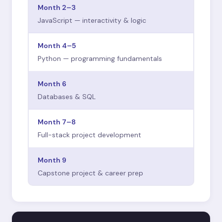
Month 2–3
JavaScript — interactivity & logic
Month 4–5
Python — programming fundamentals
Month 6
Databases & SQL
Month 7–8
Full-stack project development
Month 9
Capstone project & career prep