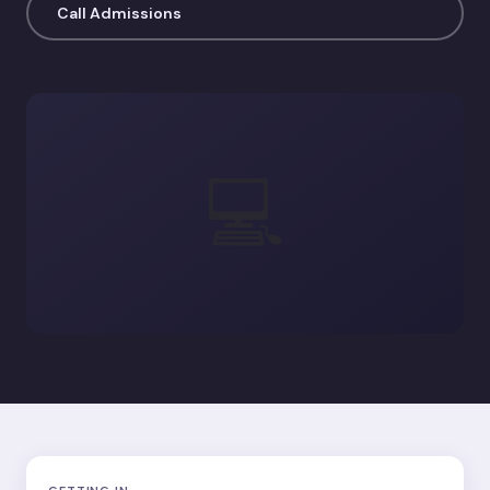
Call Admissions
💻