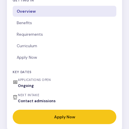
GETTING IN
Overview
Benefits
Requirements
Curriculum
Apply Now
KEY DATES
APPLICATIONS OPEN
📅
Ongoing
NEXT INTAKE
⏰
Contact admissions
Apply Now