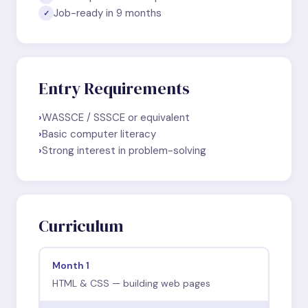
Job-ready in 9 months
✓
Entry Requirements
›
WASSCE / SSSCE or equivalent
›
Basic computer literacy
›
Strong interest in problem-solving
Curriculum
Month 1
HTML & CSS — building web pages