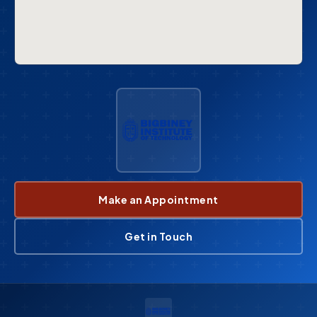
Make an Appointment
Get in Touch