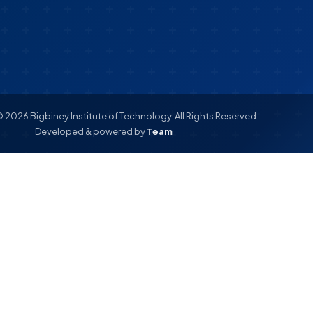
 2026 Bigbiney Institute of Technology. All Rights Reserved.
Developed & powered by
Team