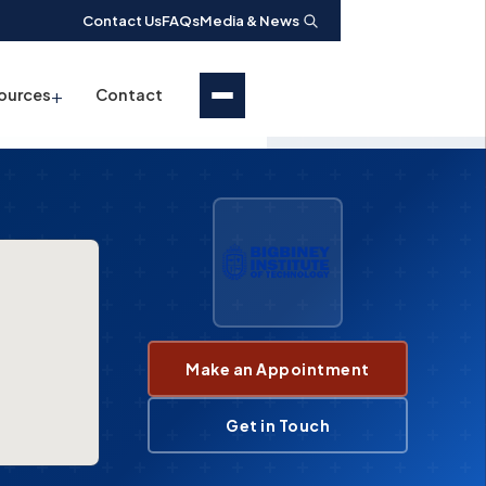
Contact Us
FAQs
Media & News
+
ources
Contact
Make an Appointment
Get in Touch