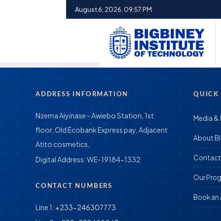
August 6, 2026, 09:57 PM
ADDRESS INFORMATION
QUICK
Nzema Aiyinase - Awiebo Station, 1st
Media &
floor, Old Ecobank Express pay, Adjacent
About B
Atito cosmetics,
Contact
Digital Address:
WE-19184-1332
Our Pro
CONTACT NUMBERS
Book an
Line 1:
+233-246307773