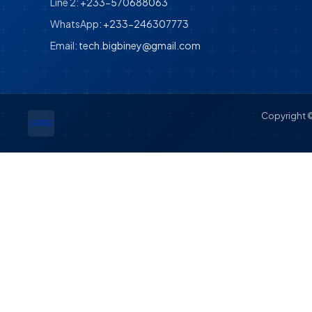
Line 2:
+233-570688063
WhatsApp:
+233-246307773
Email:
tech.bigbiney@gmail.com
Copyright ©