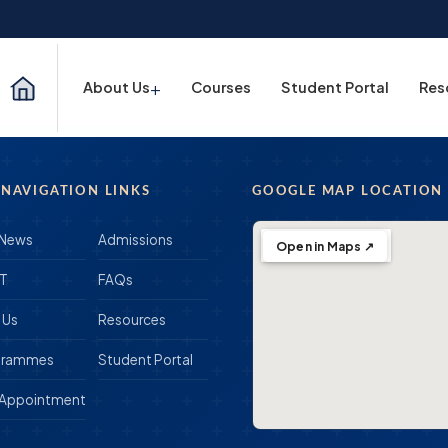
+
About Us
Courses
Student Portal
Res
 NAVIGATION LINKS
GOOGLE MAP LOCATION
 News
Admissions
Open in Maps ↗
IT
FAQs
 Us
Resources
grammes
Student Portal
 Appointment