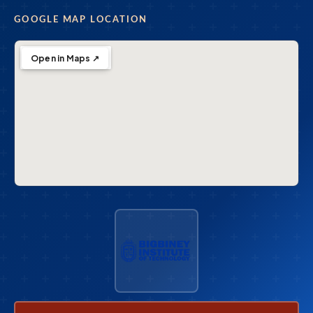
GOOGLE MAP LOCATION
Open in Maps ↗