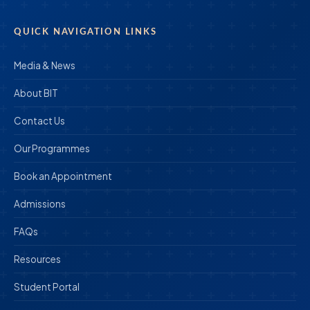
QUICK NAVIGATION LINKS
Media & News
About BIT
Contact Us
Our Programmes
Book an Appointment
Admissions
FAQs
Resources
Student Portal