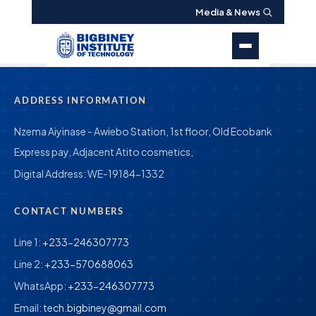
Media & News
ADDRESS INFORMATION
Nzema Aiyinase - Awiebo Station, 1st floor, Old Ecobank
Express pay, Adjacent Atito cosmetics,
Digital Address:
WE-19184-1332
CONTACT NUMBERS
Line 1:
+233-246307773
Line 2:
+233-570688063
WhatsApp:
+233-246307773
Email:
tech.bigbiney@gmail.com