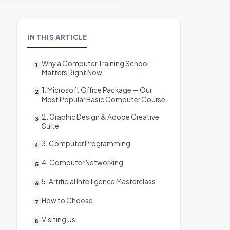
IN THIS ARTICLE
Why a Computer Training School
Matters Right Now
1. Microsoft Office Package — Our
Most Popular Basic Computer Course
2. Graphic Design & Adobe Creative
Suite
3. Computer Programming
4. Computer Networking
5. Artificial Intelligence Masterclass
How to Choose
Visiting Us