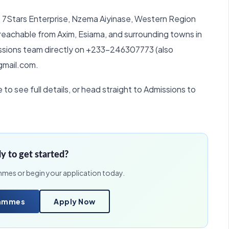
r, 7Stars Enterprise, Nzema Aiyinase, Western Region
reachable from Axim, Esiama, and surrounding towns in
missions team directly on +233-246307773 (also
gmail.com.
o see full details, or head straight to Admissions to
y to get started?
mmes or begin your application today.
rammes
Apply Now