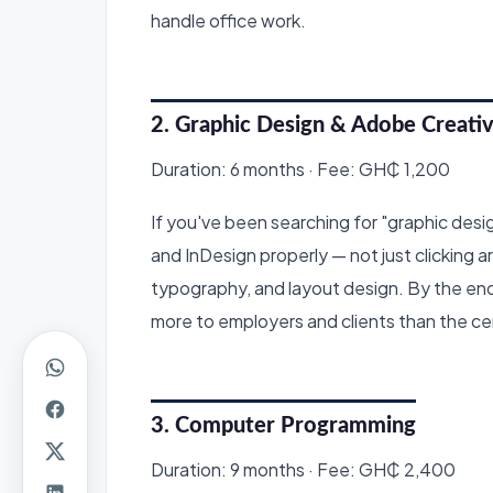
handle office work.
2. Graphic Design & Adobe Creativ
Duration: 6 months · Fee: GH₵ 1,200
If you've been searching for "graphic design 
and InDesign properly — not just clicking a
typography, and layout design. By the end,
more to employers and clients than the cert
3. Computer Programming
Duration: 9 months · Fee: GH₵ 2,400