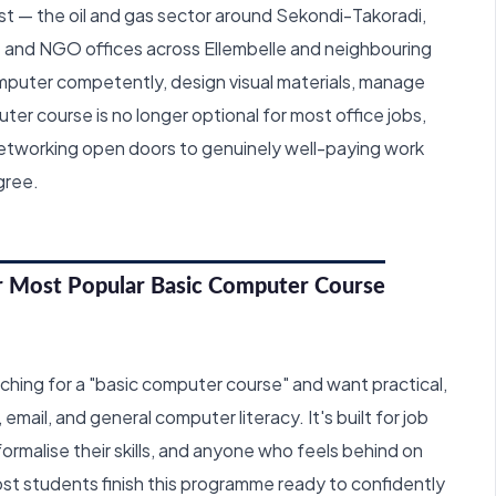
t — the oil and gas sector around Sekondi-Takoradi,
 and NGO offices across Ellembelle and neighbouring
omputer competently, design visual materials, manage
ter course is no longer optional for most office jobs,
 networking open doors to genuinely well-paying work
gree.
r Most Popular Basic Computer Course
earching for a "basic computer course" and want practical,
mail, and general computer literacy. It's built for job
rmalise their skills, and anyone who feels behind on
t students finish this programme ready to confidently