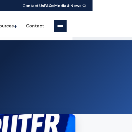
Contact Us
FAQs
Media & News
+
ources
Contact