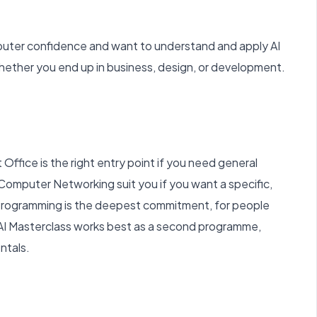
uter confidence and want to understand and apply AI
 whether you end up in business, design, or development.
 Office is the right entry point if you need general
r Computer Networking suit you if you want a specific,
Programming is the deepest commitment, for people
AI Masterclass works best as a second programme,
ntals.