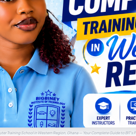
ter Training School in Western Region, Ghana — Your Complete Guide to BIT's