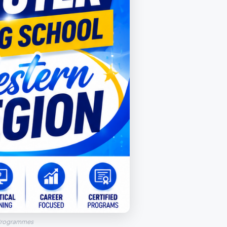
 Programmes