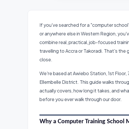
If you've searched for a "computer school"
or anywhere else in Western Region, you'v
combine real, practical, job-focused train
travelling to Accra or Takoradi. That's the
close.
We're based at Awiebo Station, 1st Floor, 
Ellembelle District. This guide walks thr
actually covers, how long it takes, and wha
before you ever walk through our door.
Why a Computer Training School 