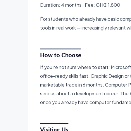
Duration: 4 months · Fee: GH₵ 1,800
For students who already have basic comp
tools in real work — increasingly relevant
How to Choose
If you're not sure where to start: Microsoft
office-ready skills fast. Graphic Design o
marketable trade in 6 months. Computer 
serious about a development career. The 
once you already have computer fundame
Visiting Us