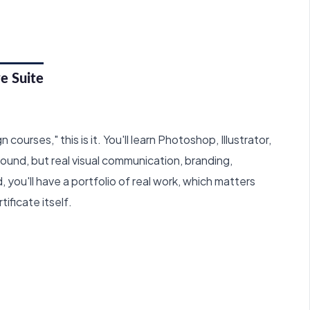
e Suite
courses," this is it. You'll learn Photoshop, Illustrator,
round, but real visual communication, branding,
 you'll have a portfolio of real work, which matters
ificate itself.