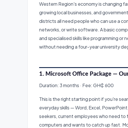
Western Region's economy is changing fas
growing local businesses, and government
districts all need people who can use a c
networks, or write software. A basic compu
and specialised skills like programming or
without needing a four-year university de
1. Microsoft Office Package — Ou
Duration: 3 months · Fee: GH₵ 600
This is the right starting point if you're s
everyday skills — Word, Excel, PowerPoint, e
seekers, current employees who need to fo
computers and wants to catch up fast. Mos