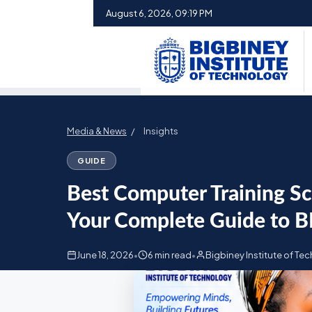
August 6, 2026, 09:19 PM
Media & News
/
Insights
GUIDE
Best Computer Training S
Your Complete Guide to B
June 18, 2026
•
6 min read
•
Bigbiney Institute of Te