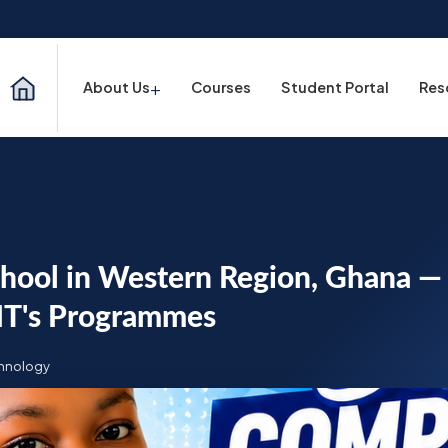
+
About Us
Courses
Student Portal
Res
chool in Western Region, Ghana —
IT's Programmes
chnology