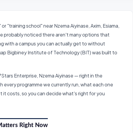
 or "training school" near Nzema Aiyinase, Axim, Esiama,
e probably noticed there aren't many options that
ing with a campus you can actually get to without
 gap Bigbiney Institute of Technology (BIT) was built to
7Stars Enterprise, Nzema Aiyinase — right in the
ough every programme we currently run, what each one
t it costs, so you can decide what's right for you
Matters Right Now