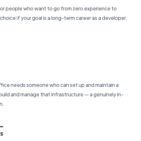
or people who want to go from zero experience to
t choice if your goal is a long-term career as a developer,
ffice needs someone who can set up and maintain a
ild and manage that infrastructure — a genuinely in-
n.
ss