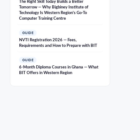
The Right Skill Today Builds a Better
Tomorrow — Why Bigbiney Institute of
Technology Is Western Region's Go-To
Computer Training Centre
GUIDE
NVTI Registration 2026 — Fees,
Requirements and How to Prepare with BIT
GUIDE
6-Month Diploma Courses in Ghana — What
BIT Offers in Western Region