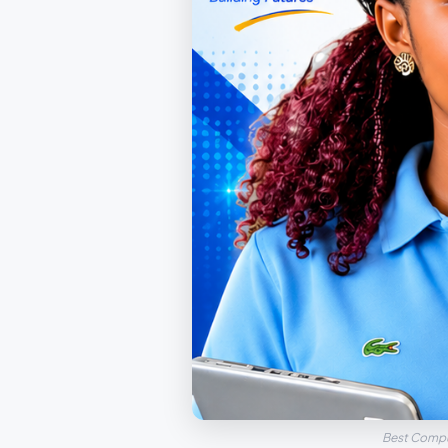
Best Compu