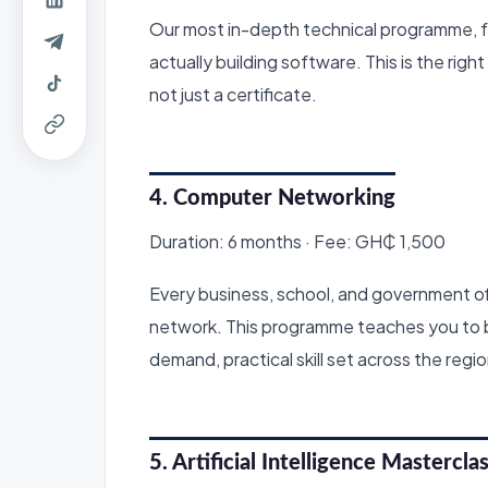
Our most in-depth technical programme, f
actually building software. This is the righ
not just a certificate.
4. Computer Networking
Duration: 6 months · Fee: GH₵ 1,500
Every business, school, and government o
network. This programme teaches you to bu
demand, practical skill set across the regio
5. Artificial Intelligence Mastercla