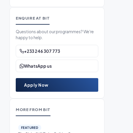
ENQUIRE AT BIT
Questions about our programmes? We're
happy to help.
+233 246 307 773
WhatsApp us
Apply Now
MORE FROM BIT
FEATURED