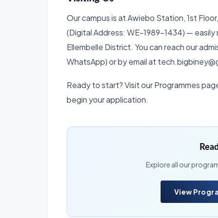
Our campus is at Awiebo Station, 1st Floo
(Digital Address: WE-1989-1434) — easily 
Ellembelle District. You can reach our ad
WhatsApp) or by email at tech.bigbiney@
Ready to start? Visit our Programmes page t
begin your application.
Read
Explore all our progra
View Prog