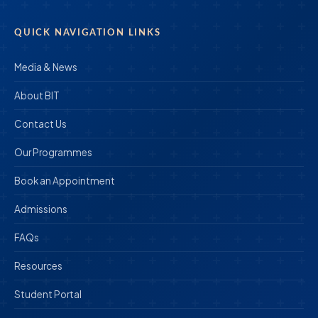
QUICK NAVIGATION LINKS
Media & News
About BIT
Contact Us
Our Programmes
Book an Appointment
Admissions
FAQs
Resources
Student Portal