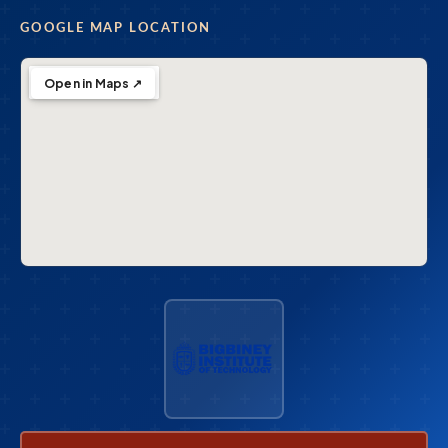
GOOGLE MAP LOCATION
Open in Maps ↗