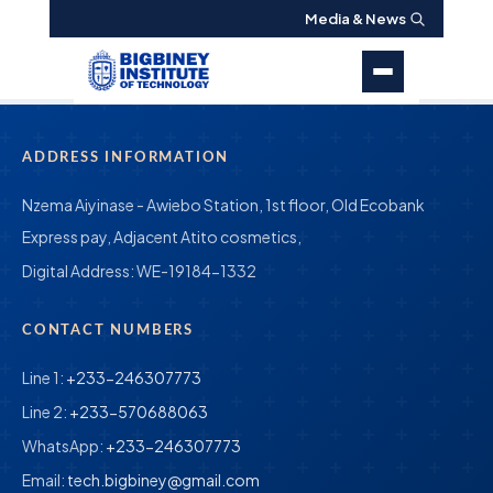
Media & News
ADDRESS INFORMATION
Nzema Aiyinase - Awiebo Station, 1st floor, Old Ecobank
Express pay, Adjacent Atito cosmetics,
Digital Address:
WE-19184-1332
CONTACT NUMBERS
Line 1:
+233-246307773
Line 2:
+233-570688063
WhatsApp:
+233-246307773
Email:
tech.bigbiney@gmail.com