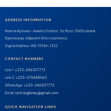
ADDRESS INFORMATION
Nzema Aiyinase - Awiebo Station, 1st floor, Old Ecobank
Express pay, Adjacent Atito cosmetics,
Digital Address:
WE-19184-1332
CONTACT NUMBERS
Line 1:
+233-246307773
Line 2:
+233-570688063
WhatsApp:
+233-246307773
Email:
tech.bigbiney@gmail.com
QUICK NAVIGATION LINKS