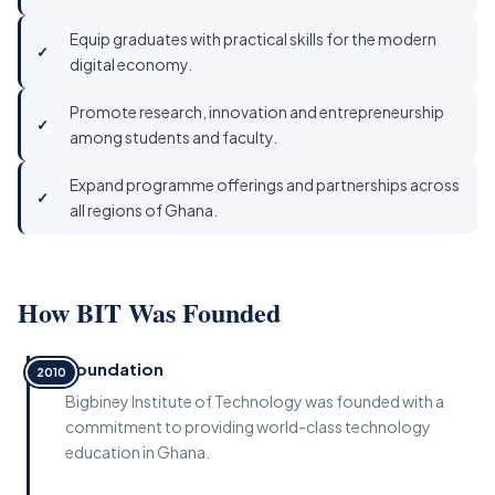
Equip graduates with practical skills for the modern
digital economy.
Promote research, innovation and entrepreneurship
among students and faculty.
Expand programme offerings and partnerships across
all regions of Ghana.
How BIT Was Founded
Foundation
2010
Bigbiney Institute of Technology was founded with a
commitment to providing world-class technology
education in Ghana.