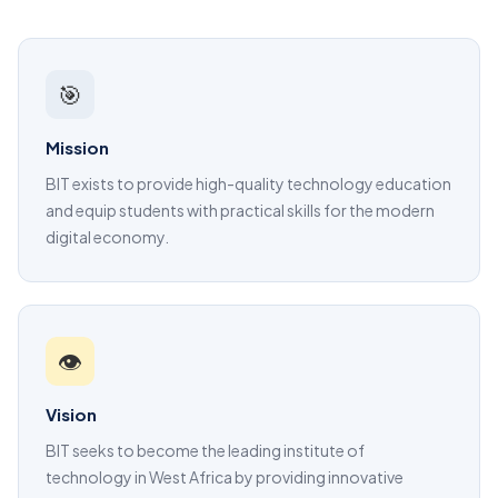
🎯
Mission
BIT exists to provide high-quality technology education
and equip students with practical skills for the modern
digital economy.
👁️
Vision
BIT seeks to become the leading institute of
technology in West Africa by providing innovative