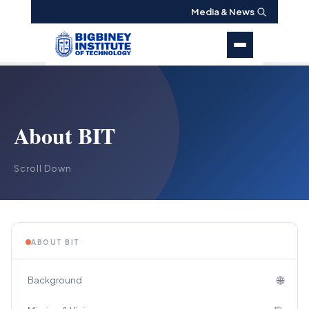
Media & News
About BIT
Scroll Down
ABOUT BIT
🌐
Background