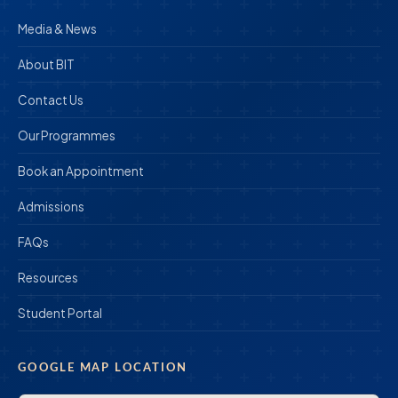
Media & News
About BIT
Contact Us
Our Programmes
Book an Appointment
Admissions
FAQs
Resources
Student Portal
GOOGLE MAP LOCATION