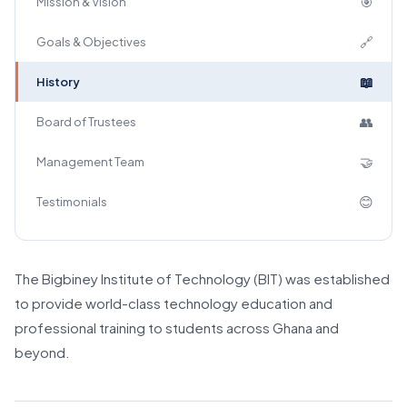
🎯
Mission & Vision
🔗
Goals & Objectives
📖
History
👥
Board of Trustees
🤝
Management Team
😊
Testimonials
The Bigbiney Institute of Technology (BIT) was established
to provide world-class technology education and
professional training to students across Ghana and
beyond.