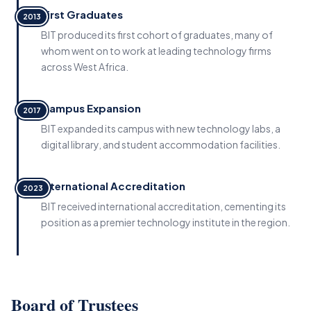
First Graduates
2013
BIT produced its first cohort of graduates, many of
whom went on to work at leading technology firms
across West Africa.
Campus Expansion
2017
BIT expanded its campus with new technology labs, a
digital library, and student accommodation facilities.
International Accreditation
2023
BIT received international accreditation, cementing its
position as a premier technology institute in the region.
Board of Trustees