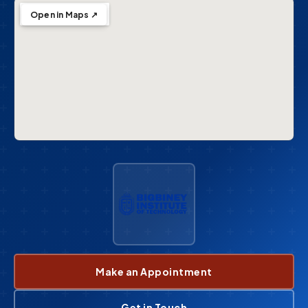
Open in Maps ↗
Make an Appointment
Get in Touch