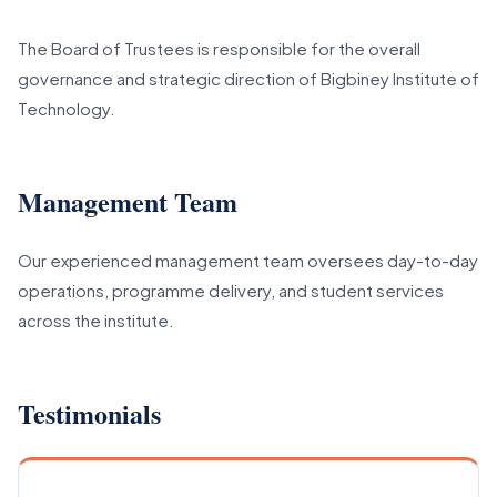
The Board of Trustees is responsible for the overall
governance and strategic direction of Bigbiney Institute of
Technology.
Management Team
Our experienced management team oversees day-to-day
operations, programme delivery, and student services
across the institute.
Testimonials