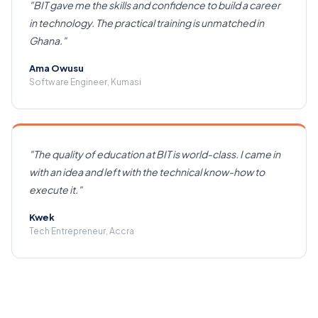
"
BIT gave me the skills and confidence to build a career
in technology. The practical training is unmatched in
Ghana.
"
Ama Owusu
Software Engineer, Kumasi
"
The quality of education at BIT is world-class. I came in
with an idea and left with the technical know-how to
execute it.
"
Kwek
Tech Entrepreneur, Accra