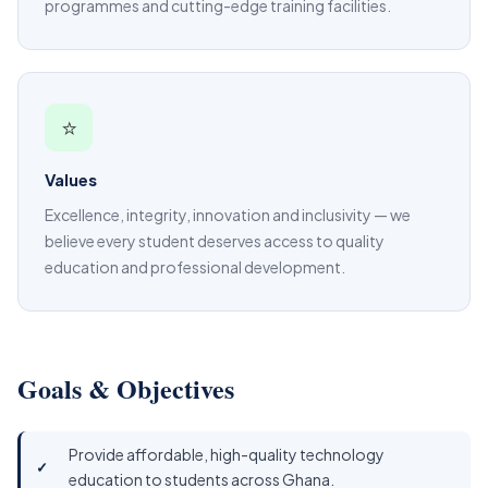
programmes and cutting-edge training facilities.
⭐
Values
Excellence, integrity, innovation and inclusivity — we
believe every student deserves access to quality
education and professional development.
Goals & Objectives
Provide affordable, high-quality technology
education to students across Ghana.